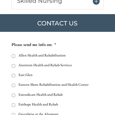
Skilled Nursing
CONTACT US
Please send me info on:
*
Allen Health and Rehabilitation
Anniston Health and Rehab Services
East Glen
Eastern Shore Rehabilitation and Health Center
Extendicare Health and Rehab
Fairhope Health and Rehab
Greenbriar at the Altamont