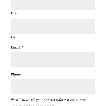
First
Last
Email
*
Phone
We will never sell your contact information, and we
promise not to send you spam.