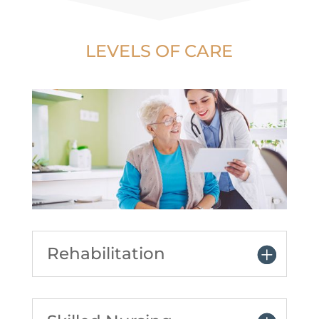
LEVELS OF CARE
Rehabilitation