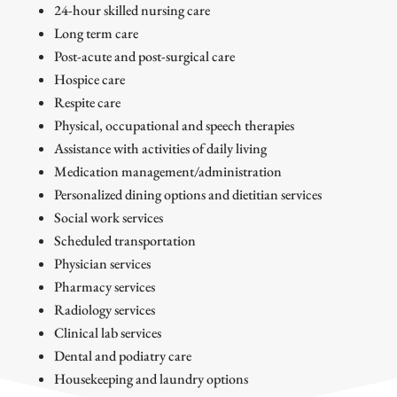
24-hour skilled nursing care
Long term care
Post-acute and post-surgical care
Hospice care
Respite care
Physical, occupational and speech therapies
Assistance with activities of daily living
Medication management/administration
Personalized dining options and dietitian services
Social work services
Scheduled transportation
Physician services
Pharmacy services
Radiology services
Clinical lab services
Dental and podiatry care
Housekeeping and laundry options