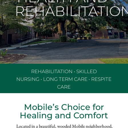
REHABILITATIO
REHABILITATION
•
SKILLED
NURSING
•
LONG TERM CARE
•
RESPITE
CARE
Mobile’s Choice for
Healing and Comfort
Located in a beautiful, wooded Mobile neighborhood,