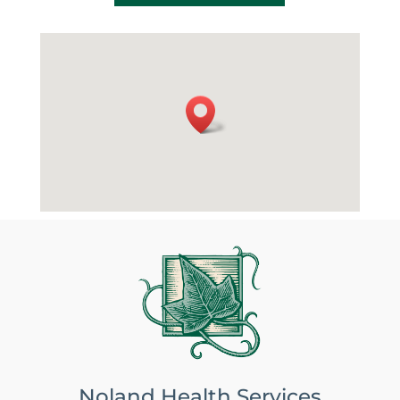
Noland Health Services