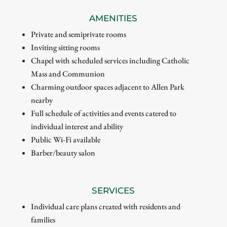
AMENITIES
Private and semiprivate rooms
Inviting sitting rooms
Chapel with scheduled services including Catholic
Mass and Communion
Charming outdoor spaces adjacent to Allen Park
nearby
Full schedule of activities and events catered to
individual interest and ability
Public Wi-Fi available
Barber/beauty salon
SERVICES
Individual care plans created with residents and
families