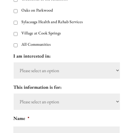
Oaks on Parkwood
Sylacauga Health and Rehab Services
Village at Cook Springs
All Communities
I am interested in:
This information is for:
Name
*