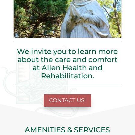
We invite you to learn more
about the care and comfort
at Allen Health and
Rehabilitation
.
CONTACT US!
AMENITIES & SERVICES