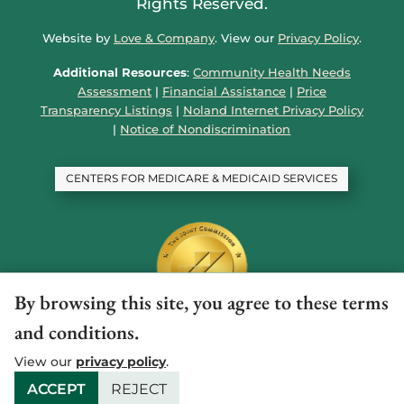
Rights Reserved.
Website by
Love & Company
. View our
Privacy Policy
.
Additional Resources
:
Community Health Needs
Assessment
|
Financial Assistance
|
Price
Transparency Listings
|
Noland Internet Privacy Policy
|
Notice of Nondiscrimination
CENTERS FOR MEDICARE & MEDICAID SERVICES
By browsing this site, you agree to these terms
and conditions.
View our
privacy policy
.
ACCEPT
REJECT