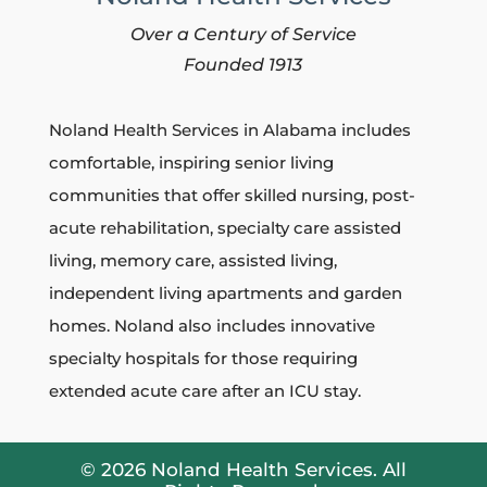
Over a Century of Service
Founded 1913
Noland Health Services in Alabama includes
comfortable, inspiring senior living
communities that
offer skilled nursing, post-
acute rehabilitation, specialty care assisted
living, memory care, assisted living,
independent living apartments and garden
homes.
Noland also includes innovative
specialty hospitals for those requiring
extended acute care after an ICU stay.
© 2026 Noland Health Services. All