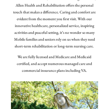
Allen Health and
Rehabilitation
offers the personal
touch that makes a difference. Caring and comfort are
evident from the moment you first visit. With our
innovative healthcare, personalized service, inspiring
activities and peaceful setting, it’s no wonder so many
Mobile families and seniors rely on us when they need
short-term rehabilitation or long-term nursing care.
We are fully licensed and Medicare and Medicaid
certified, and accept numerous managed care and
commercial insurance plans including VA.