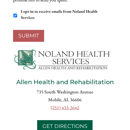
Email
I opt-in to receive emails from Noland Health
Opt-
Services
In
SUBMIT
Allen Health and Rehabilitation
735 South Washington Avenue
Mobile, AL 36606
(251) 433-2642
GET DIRECTIONS