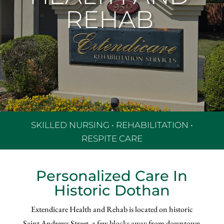
REHAB
SKILLED NURSING
•
REHABILITATION •
RESPITE CARE
Personalized Care In
Historic Dothan
Extendicare Health and Rehab is located on historic
Saint Andrews Street, a few blocks away from downtown