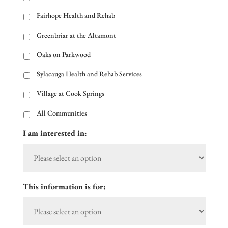
Fairhope Health and Rehab
Greenbriar at the Altamont
Oaks on Parkwood
Sylacauga Health and Rehab Services
Village at Cook Springs
All Communities
I am interested in:
This information is for: