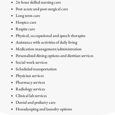
24-hour skilled nursing care
Post-acute and post-surgical care
Long term care
Hospice care
Respite care
Physical, occupational and speech therapies
Assistance with activities of daily living
Medication management/administration
Personalized dining options and dietitian services
Social work services
Scheduled transportation
Physician services
Pharmacy services
Radiology services
Clinical lab services
Dental and podiatry care
Housekeeping and laundry options