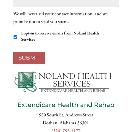
We will never sell your contact information, and we
promise not to send you spam.
Email
I opt-in to receive emails from Noland Health
Opt-
Services
In
SUBMIT
Extendicare Health and Rehab
950 South St. Andrews Street
Dothan, Alabama 36301
(334) 793-1177