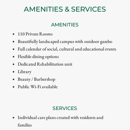
AMENITIES & SERVICES
AMENITIES
110 Private Rooms
Beautifully landscaped campus with outdoor gazebo
Full calendar of social, cultural and educational events
Flexible dining options
Dedicated Rehabilitation unit
Library
Beauty / Barbershop
Public Wi-Fi available
SERVICES
Individual care plans created with residents and
families