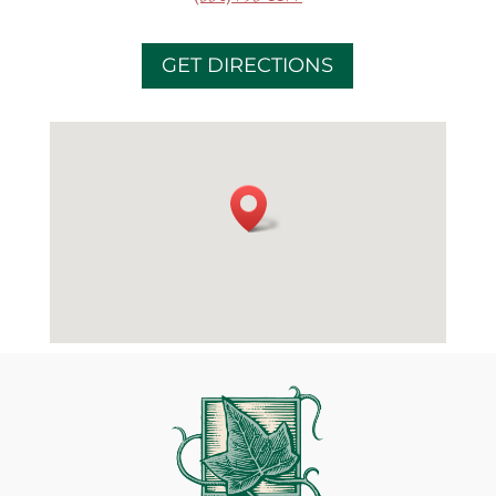
GET DIRECTIONS