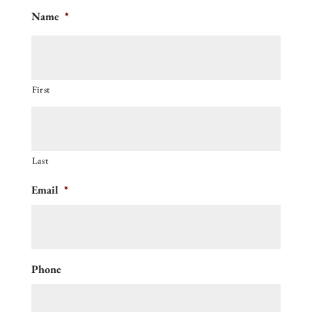
Name
*
First
Last
Email
*
Phone