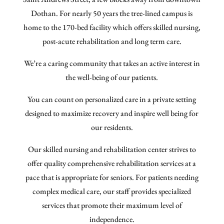
Dothan. For nearly 50 years the tree-lined campus is
home to the 170-bed facility which offers skilled nursing,
post-acute rehabilitation and long term care.
We’re a caring community that takes an active interest in
the well-being of our patients.
You can count on personalized care in a private setting
designed to maximize recovery and inspire well being for
our residents.
Our skilled nursing and rehabilitation center strives to
offer quality comprehensive rehabilitation services at a
pace that is appropriate for seniors. For patients needing
complex medical care, our staff provides specialized
services that promote their maximum level of
independence.