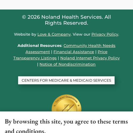
© 2026 Noland Health Services. All
Rights Reserved.
Website by
Love & Company
. View our
Privacy Policy
.
Additional Resources
:
Community Health Needs
Assessment
|
Financial Assistance
|
Price
Transparency Listings
|
Noland Internet Privacy Policy
|
Notice of Nondiscrimination
CENTERS FOR MEDICARE & MEDICAID SERVICES
By browsing this site, you agree to these terms
and conditions.