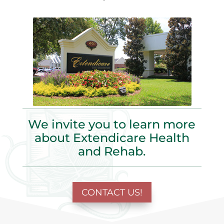
We invite you to learn more
about Extendicare Health
and Rehab.
CONTACT US!