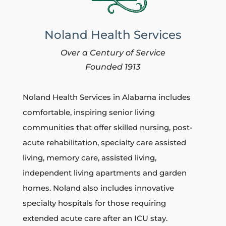
Noland Health Services
Over a Century of Service
Founded 1913
Noland Health Services in Alabama includes
comfortable, inspiring senior living
communities that
offer skilled nursing, post-
acute rehabilitation, specialty care assisted
living, memory care, assisted living,
independent living apartments and garden
homes.
Noland also includes innovative
specialty hospitals for those requiring
extended acute care after an ICU stay.