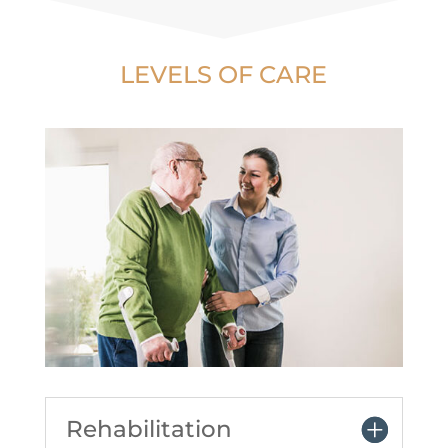
LEVELS OF CARE
Rehabilitation