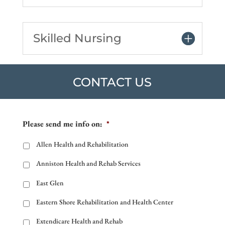
Skilled Nursing
CONTACT US
Please send me info on:
*
Allen Health and Rehabilitation
Anniston Health and Rehab Services
East Glen
Eastern Shore Rehabilitation and Health Center
Extendicare Health and Rehab