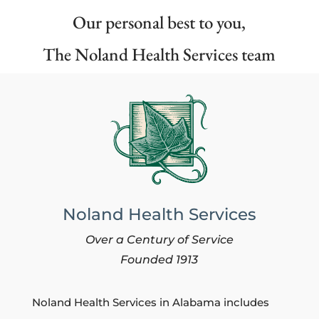
Our personal best to you,
The Noland Health Services team
Noland Health Services
Over a Century of Service
Founded 1913
Noland Health Services in Alabama includes