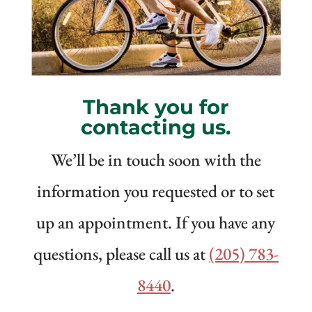
Thank you for
contacting us.
We’ll be in touch soon with the
information you requested or to set
up an appointment. If you have any
questions, please call us at
(205) 783-
8440
.