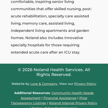
comfortable, inspiring senior living
communities that
offer skilled nursing, post-
acute rehabilitation, specialty care assisted
living, memory care, assisted living,
independent living apartments and garden
homes.
Noland also includes innovative
specialty hospitals for those requiring
extended acute care after an ICU stay.
© 2026 Noland Health Services. All
Rights Reserved.
Website by
Love & Company
. View our
Privacy Policy
.
Additional Resources
:
Community Health Needs
Assessment
|
Financial Assistance
|
Price
Transparency Listings
|
Noland Internet Privacy Policy
|
Notice of Nondiscrimination